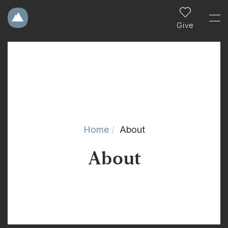
Give
Home
About
About