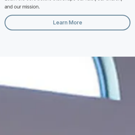
and our mission.
Learn More