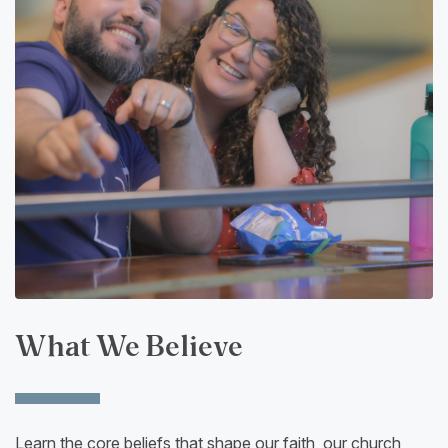
What We Believe
Learn the core beliefs that shape our faith, our church,