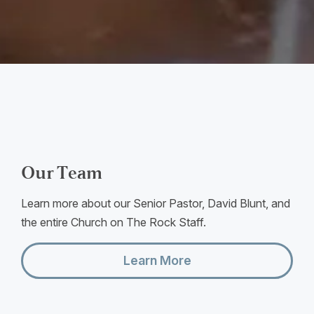
Our Team
Learn more about our Senior Pastor, David Blunt, and
the entire Church on The Rock Staff.
Learn More