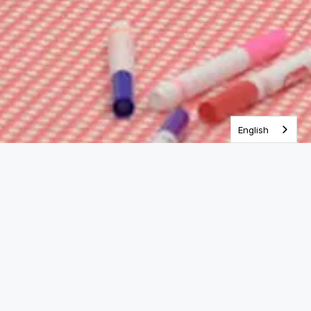
One Year Bible
English