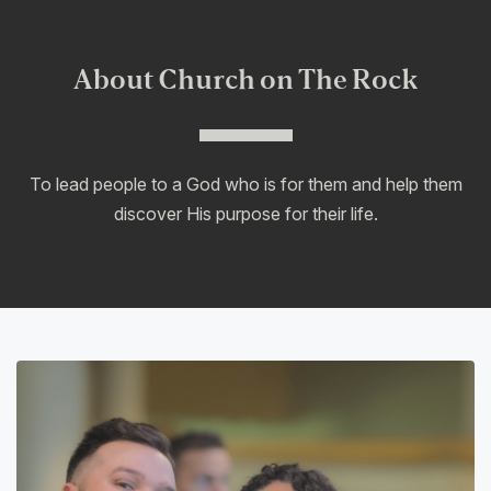
About Church on The Rock
To lead people to a God who is for them and help them
discover His purpose for their life.