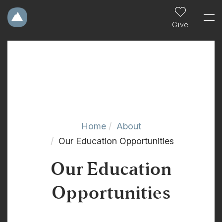
Give
Home
About
Our Education Opportunities
Our Education
Opportunities