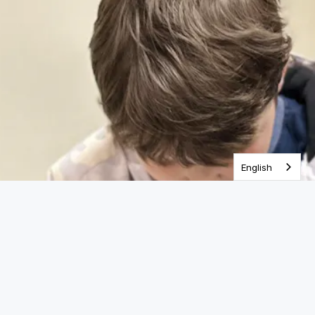
One Year Bible
English