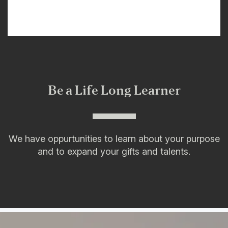
Be a Life Long Learner
We have oppurtunities to learn about your purpose
and to expand your gifts and talents.