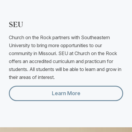
SEU
Church on the Rock partners with Southeastern
University to bring more opportunities to our
community in Missouri. SEU at Church on the Rock
offers an accredited curriculum and practicum for
students. All students will be able to learn and grow in
their areas of interest.
Learn More