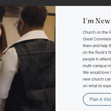
I'm New
Church on the R
Great Commissio
them and help t
on the Rock’s fi
people in atten
multi-campus min
We would love t
new church can
on what to expec
Plan A Vis