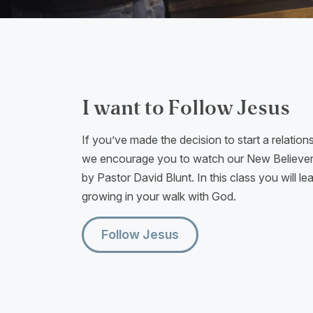
I want to Follow Jesus
If you’ve made the decision to start a relation
we encourage you to watch our New Believers
by Pastor David Blunt. In this class you will le
growing in your walk with God.
Follow Jesus