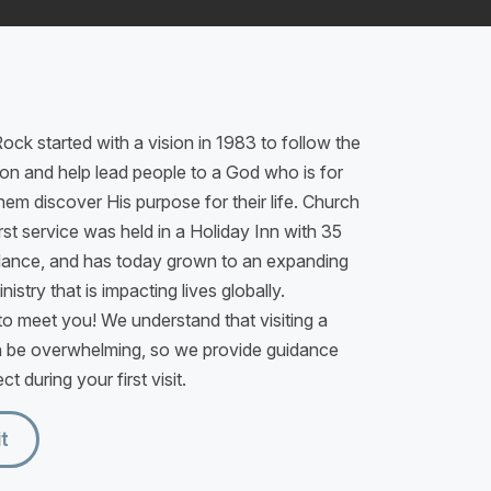
ock started with a vision in 1983 to follow the
n and help lead people to a God who is for
hem discover His purpose for their life. Church
rst service was held in a Holiday Inn with 35
dance, and has today grown to an expanding
istry that is impacting lives globally.
o meet you! We understand that visiting a
 be overwhelming, so we provide guidance
t during your first visit.
it