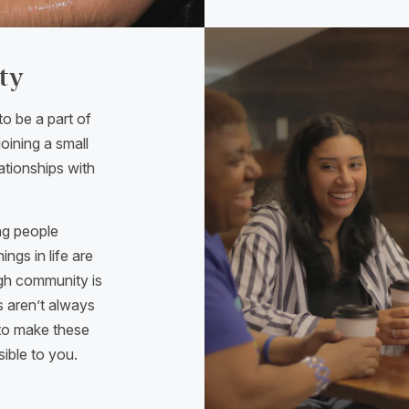
ty
to be a part of
oining a small
ationships with
ng people
ngs in life are
ough community is
s aren’t always
—to make these
sible to you.