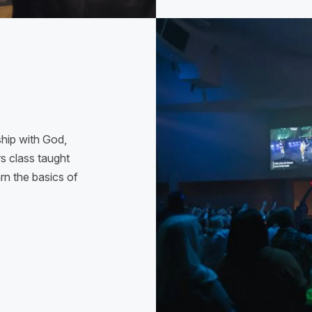
ship with God,
 class taught
arn the basics of