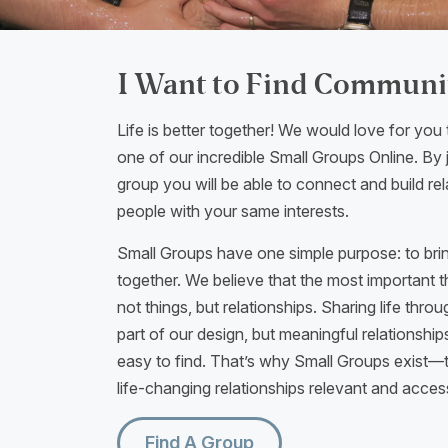
I Want to Find Communi
Life is better together! We would love for you 
one of our incredible Small Groups Online. By j
group you will be able to connect and build rel
people with your same interests.
Small Groups have one simple purpose: to bri
together. We believe that the most important thi
not things, but relationships. Sharing life thr
part of our design, but meaningful relationship
easy to find. That’s why Small Groups exist
life-changing relationships relevant and acces
Find A Group