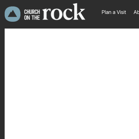
Plan a Visit
Ab