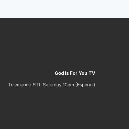
God Is For You TV
Telemundo STL Saturday 10am (Español)