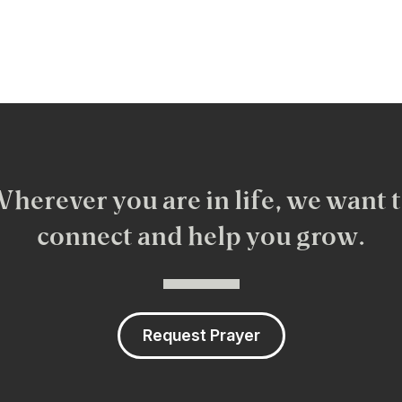
herever you are in life, we want 
connect and help you grow.
Request Prayer