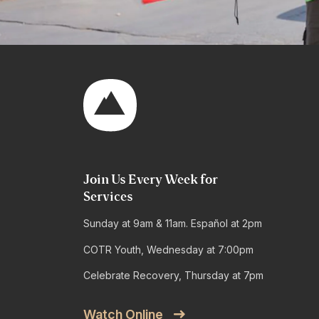
Join Us Every Week for
Services
Sunday at 9am & 11am. Español at 2pm
COTR Youth, Wednesday at 7:00pm
Celebrate Recovery, Thursday at 7pm
Watch Online