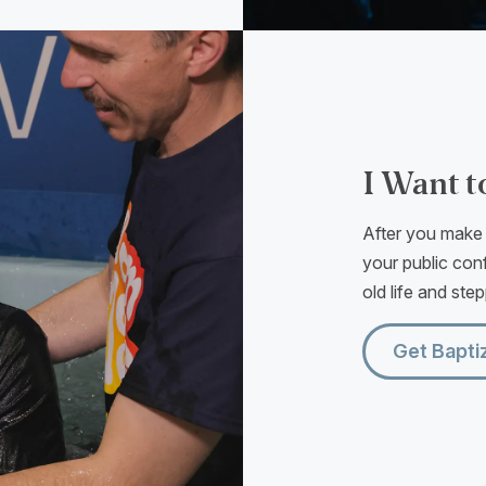
I Want t
After you make t
your public conf
old life and ste
Get Bapti