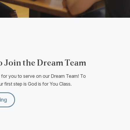
o Join the Dream Team
e for you to serve on our Dream Team! To
r first step is God is for You Class.
ing