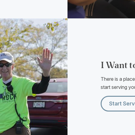
I Want t
There is a plac
start serving you
Start Serv