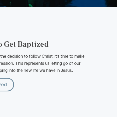
o Get Baptized
he decision to follow Christ, it’s time to make
ession. This represents us letting go of our
pping into the new life we have in Jesus.
zed