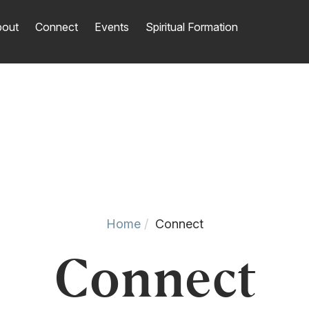
out
Connect
Events
Spiritual Formation
Home
Connect
Connect