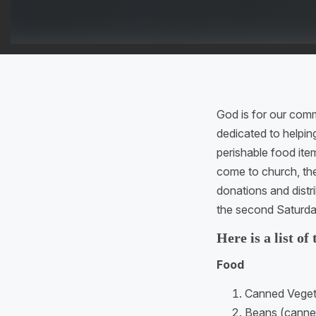
God is for our com
dedicated to helpin
perishable food ite
come to church, th
donations and dist
the second Saturda
Here is a list of
Food
Canned Vegeta
Beans (canned