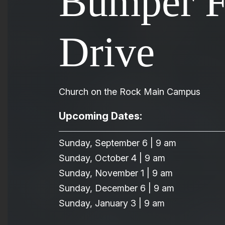
Bumper 
Drive
Church on the Rock Main Campus
Upcoming Dates:
Sunday, September 6 | 9 am
Sunday, October 4 | 9 am
Sunday, November 1 | 9 am
Sunday, December 6 | 9 am
Sunday, January 3 | 9 am