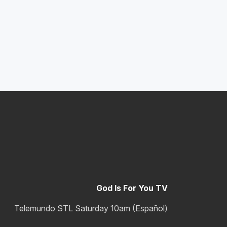
God Is For You TV
Telemundo STL Saturday 10am (Español)