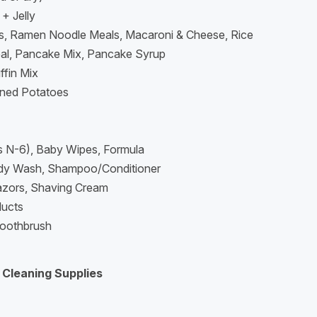
+ Jelly
s, Ramen Noodle Meals, Macaroni & Cheese, Rice
eal, Pancake Mix, Pancake Syrup
ffin Mix
ned Potatoes
s N-6), Baby Wipes, Formula
dy Wash, Shampoo/Conditioner
azors, Shaving Cream
ducts
oothbrush
 Cleaning Supplies