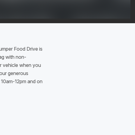
umper Food Drive is
bag with non-
ur vehicle when you
your generous
en 10am-12pm and on