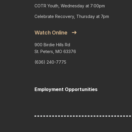
COTR Youth, Wednesday at 7:00pm
Celebrate Recovery, Thursday at 7pm
Watch Online
900 Birdie Hills Rd
St. Peters, MO 63376
(636) 240-7775
Employment Opportunities