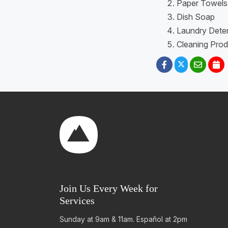
Paper Towels
Dish Soap
Laundry Dete
Cleaning Prod
Join Us Every Week for
Services
Sunday at 9am & 11am. Español at 2pm