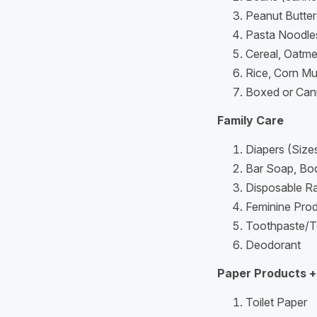
Peanut Butter 
Pasta Noodle
Cereal, Oatm
Rice, Corn Mu
Boxed or Can
Family Care
Diapers (Size
Bar Soap, Bo
Disposable R
Feminine Pro
Toothpaste/T
Deodorant
Paper Products +
Toilet Paper