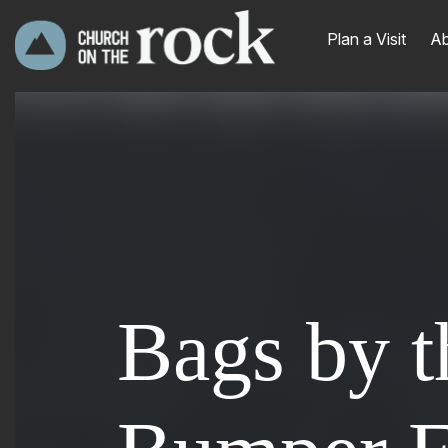
Plan a Visit
Ab
Bags by t