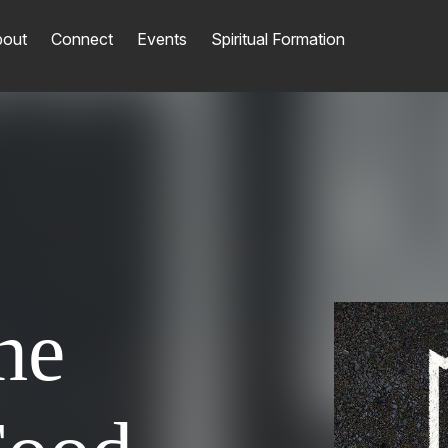
out
Connect
Events
Spiritual Formation
he