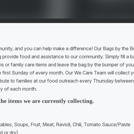
munity, and you can help make a difference! Our Bags by the B
g provide food and assistance to our community. Simply fill a 
ms or family care items and leave the bag by the bumper of yo
e first Sunday of every month. Our We Care Team will collect 
ribute to families at our food outreach every Thursday betwe
y of each month.
 the items we are currently collecting.
bles, Soups, Fruit, Meat, Ravioli, Chili, Tomato Sauce/Paste
 or dry)