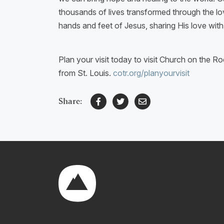
thousands of lives transformed through the lov
hands and feet of Jesus, sharing His love wi
Plan your visit today to visit Church on the Ro
from St. Louis.
cotr.org/planyourvisit
Share: