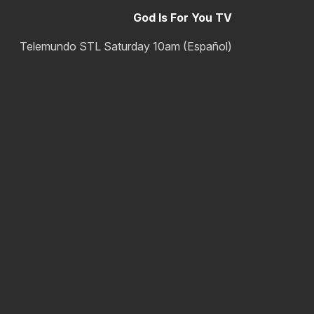
God Is For You TV
Telemundo STL Saturday 10am (Español)