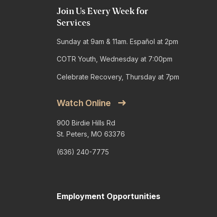
Join Us Every Week for
Services
Sunday at 9am & 11am. Español at 2pm
COTR Youth, Wednesday at 7:00pm
Celebrate Recovery, Thursday at 7pm
Watch Online
900 Birdie Hills Rd
St. Peters, MO 63376
(636) 240-7775
Employment Opportunities