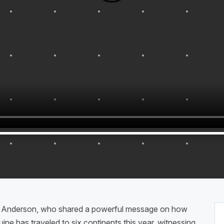
e Anderson, who shared a powerful message on how
ine has traveled to six continents this year, witnessing