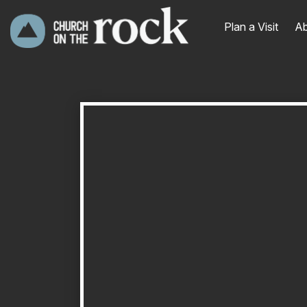
Plan a Visit
Ab