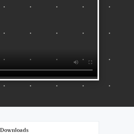
Downloads