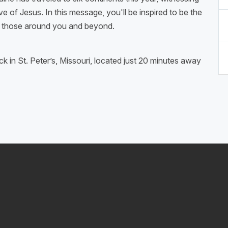
e of Jesus. In this message, you'll be inspired to be the
th those around you and beyond.
ck in St. Peter’s, Missouri, located just 20 minutes away