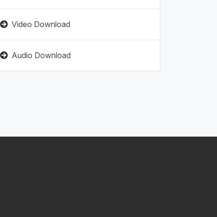
Video Download
Audio Download