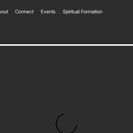
out
Connect
Events
Spiritual Formation