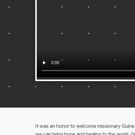
It was an honor to welcome missionary Guin
we can bring hope and healing to the world. Gu